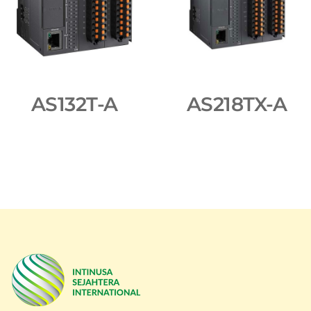
AS132T-A
AS218TX-A