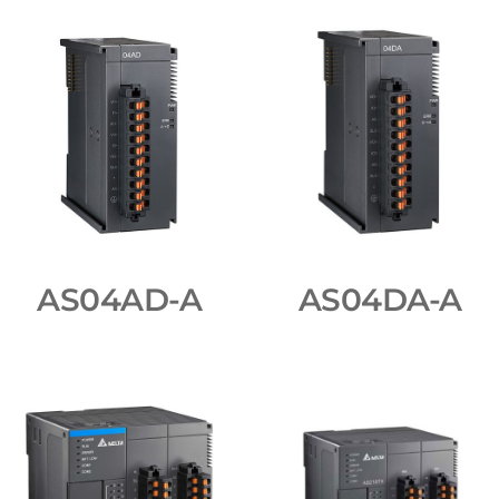
AS04AD-A
AS04DA-A