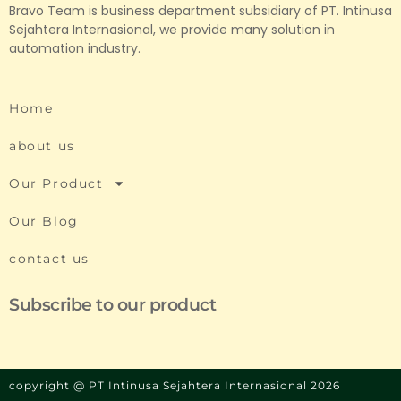
Bravo Team is business department subsidiary of PT. Intinusa
Sejahtera Internasional, we provide many solution in
automation industry.
Home
about us
Our Product
Our Blog
contact us
Subscribe to our product
copyright @ PT Intinusa Sejahtera Internasional 2026