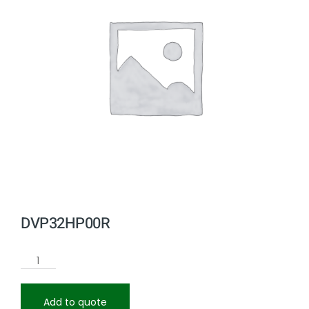
DVP32HP00R
Add to quote