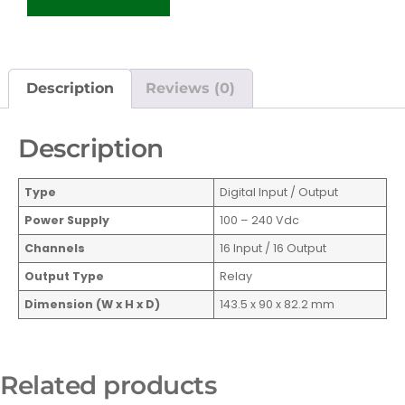
Description
Reviews (0)
Description
Type
Digital Input / Output
Power Supply
100 – 240 Vdc
Channels
16 Input / 16 Output
Output Type
Relay
Dimension (W x H x D)
143.5 x 90 x 82.2 mm
Related products