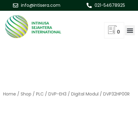
info@intisera.com
021-54678925
0
Home
/
Shop
/
PLC
/
DVP-EH3
/
Digital Modul
/ DVP32HP00R