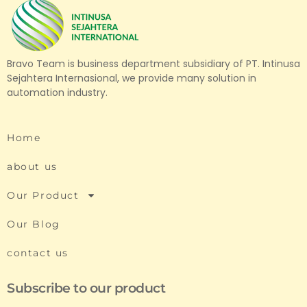
Bravo Team is business department subsidiary of PT. Intinusa
Sejahtera Internasional, we provide many solution in
automation industry.
Home
about us
Our Product
Our Blog
contact us
Subscribe to our product