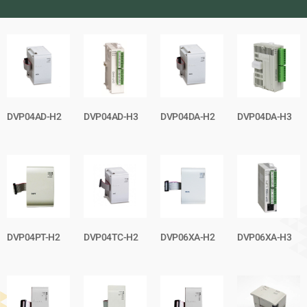
DVP04AD-H2
DVP04AD-H3
DVP04DA-H2
DVP04DA-H3
DVP04PT-H2
DVP04TC-H2
DVP06XA-H2
DVP06XA-H3