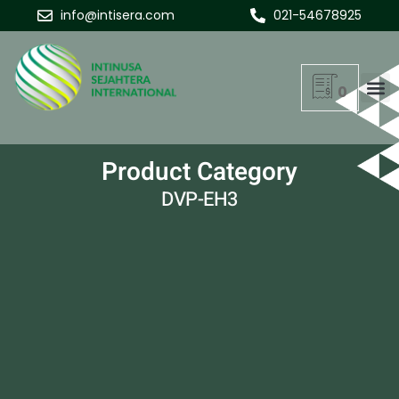
info@intisera.com
021-54678925
0
Product Category
DVP-EH3