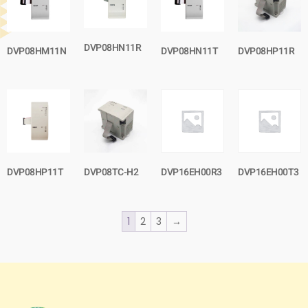
DVP08HN11R
DVP08HM11N
DVP08HN11T
DVP08HP11R
DVP08HP11T
DVP08TC-H2
DVP16EH00R3
DVP16EH00T3
1
2
3
→