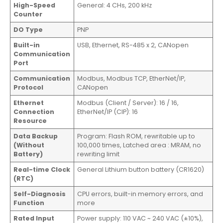
High-Speed
General: 4 CHs, 200 kHz
Counter
DO Type
PNP
Built-in
USB, Ethernet, RS-485 x 2, CANopen
Communication
Port
Communication
Modbus, Modbus TCP, EtherNet/IP,
Protocol
CANopen
Ethernet
Modbus (Client / Server): 16 / 16,
Connection
EtherNet/IP (CIP): 16
Resource
Data Backup
Program: Flash ROM, rewritable up to
(Without
100,000 times, Latched area : MRAM, no
Battery)
rewriting limit
Real-time Clock
General Lithium button battery (CR1620)
(RTC)
Self-Diagnosis
CPU errors, built-in memory errors, and
Function
more
Rated Input
Power supply: 110 VAC ~ 240 VAC (±10%),