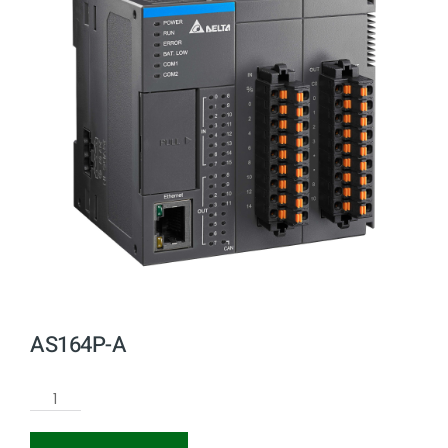
AS164P-A