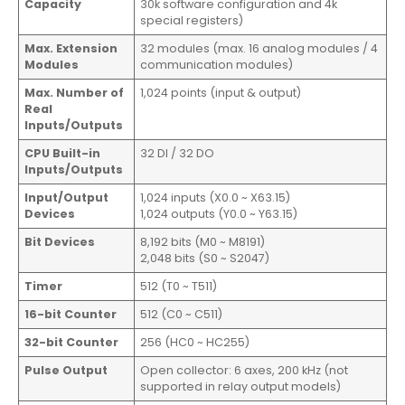
Capacity
30k software configuration and 4k
special registers)
Max. Extension
32 modules (max. 16 analog modules / 4
Modules
communication modules)
Max. Number of
1,024 points (input & output)
Real
Inputs/Outputs
CPU Built-in
32 DI / 32 DO
Inputs/Outputs
Input/Output
1,024 inputs (X0.0 ~ X63.15)
Devices
1,024 outputs (Y0.0 ~ Y63.15)
Bit Devices
8,192 bits (M0 ~ M8191)
2,048 bits (S0 ~ S2047)
Timer
512 (T0 ~ T511)
16-bit Counter
512 (C0 ~ C511)
32-bit Counter
256 (HC0 ~ HC255)
Pulse Output
Open collector: 6 axes, 200 kHz (not
supported in relay output models)