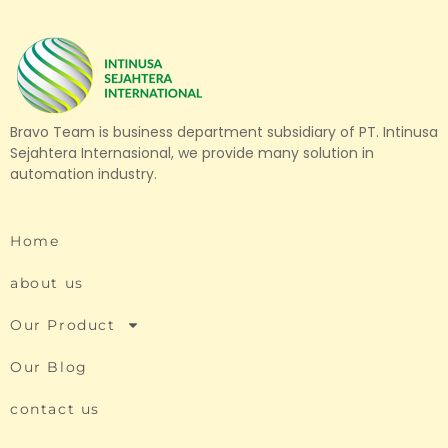
Bravo Team is business department subsidiary of PT. Intinusa
Sejahtera Internasional, we provide many solution in
automation industry.
Home
about us
Our Product
Our Blog
contact us