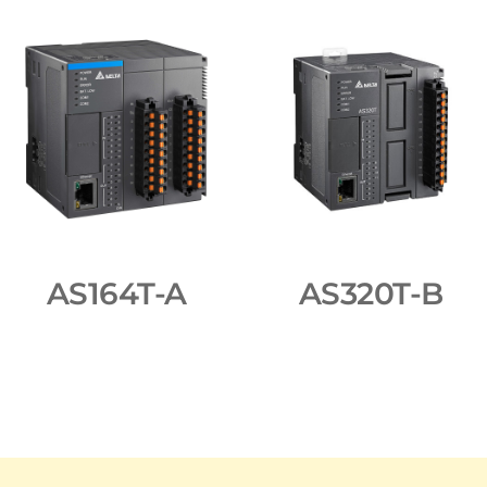
AS164T-A
AS320T-B