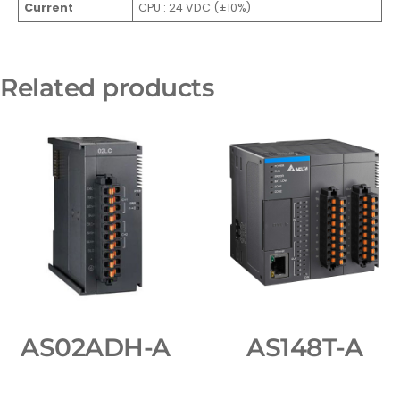
Current
CPU : 24 VDC (±10%)
Related products
AS02ADH-A
AS148T-A