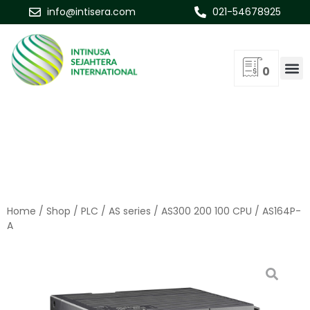
info@intisera.com
021-54678925
0
Home
/
Shop
/
PLC
/
AS series
/
AS300 200 100 CPU
/ AS164P-
A