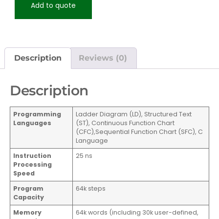
Add to quote
Description
Reviews (0)
Description
Programming
Ladder Diagram (LD), Structured Text
Languages
(ST), Continuous Function Chart
(CFC),Sequential Function Chart (SFC), C
Language
Instruction
25 ns
Processing
Speed
Program
64k steps
Capacity
Memory
64k words (including 30k user-defined,