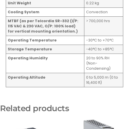
Unit Weight
0.22 kg
Cooling System
Convection
MTBF (as per Telcordia SR-332 (I/P:
> 700,000 hrs
115 VAC & 230 VAC, O/P: 100% load)
for vertical mounting orientation.)
Operating Temperature
-30°C to +70°C
Storage Temperature
-40°C to +85°C
Operating Humidity
20 to 90% RH
(Non-
Condensing)
Operating Altitude
0 to 5,000 m (0 to
16,400 ft)
Related products