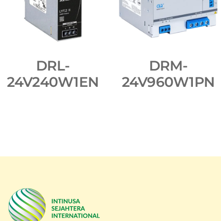
DRL-
DRM-
24V240W1EN
24V960W1PN