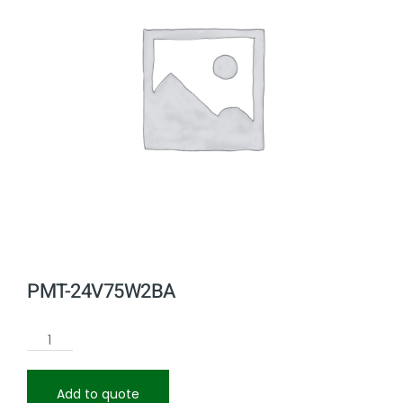
PMT-24V75W2BA
Add to quote