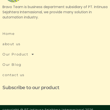
Bravo Team is business department subsidiary of PT. Intinusa
Sejahtera Internasional, we provide many solution in
automation industry.
Home
about us
Our Product
Our Blog
contact us
Subscribe to our product
copyright @ PT Intinusa Sejahtera Internasional 2026