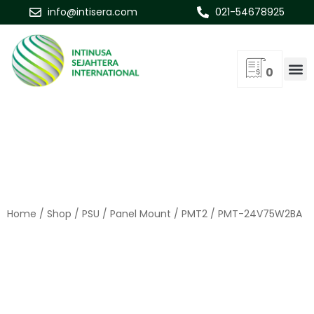
info@intisera.com
021-54678925
0
Home
/
Shop
/
PSU
/
Panel Mount
/
PMT2
/ PMT-24V75W2BA