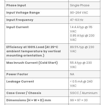
Phase Input
Single Phase
Input Voltage Range
90-264 VAC
Input Frequency
47-63 Hz
Input Current
1.4 A A typ @ 115
VAC
0.85 A typ @ 230
VAC
Efficiency at 100% Load (At 25°C
89.5% typ @ 230
ambient temperature by vertical
VAC
mounting orientation.)
Max Inrush Current (Cold Start)
55 A typ @ 230
VAC
Power Factor
NA
Leakage Current
< 0.5 mA @ 240
VAC
Case Cover / Chassis
SGCC / Aluminium
Dimensions (H × W × D) mm
99 × 97 × 30