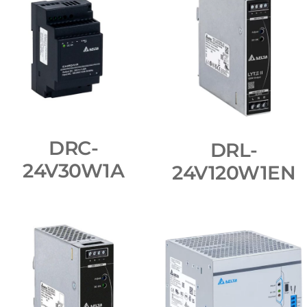
DRC-
DRL-
24V30W1A
24V120W1EN