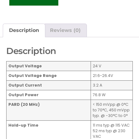
Description
Reviews (0)
Description
Output Voltage
24 V
Output Voltage Range
21.6-26.4V
Output Current
3.2 A
Output Power
76.8 W
PARD (20 MHz)
< 150 mVpp @ 0°C
to 70°C, 450 mVpp
typ. @ -30°C to 0°
Hold-up Time
11 ms typ @ 115 VAC
52 ms typ @ 230
VAC