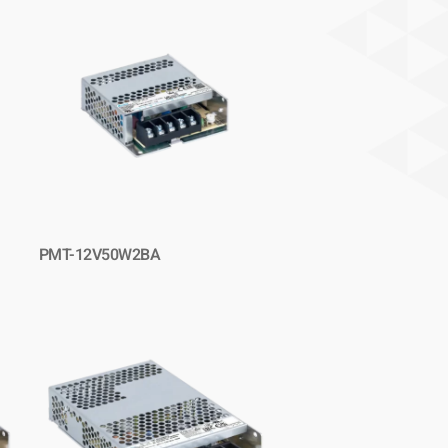
PMT-12V50W2BA