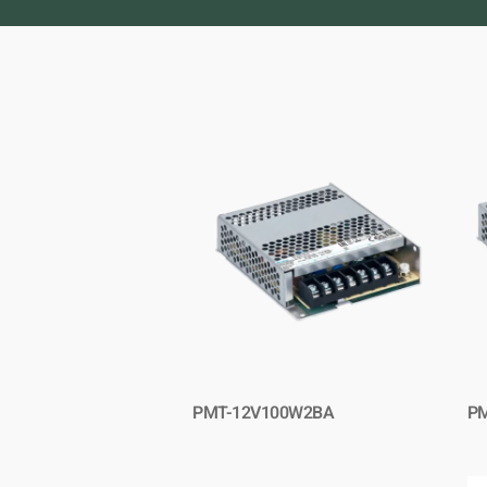
PMT-12V100W2BA
P