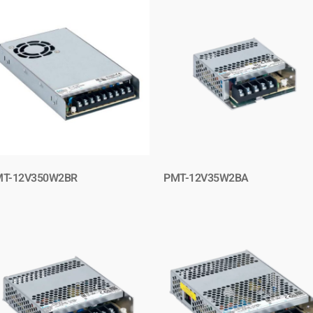
T-12V350W2BR
PMT-12V35W2BA