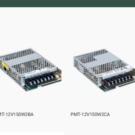
MT-12V150W2BA
PMT-12V150W2CA