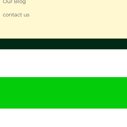
Our Blog
contact us