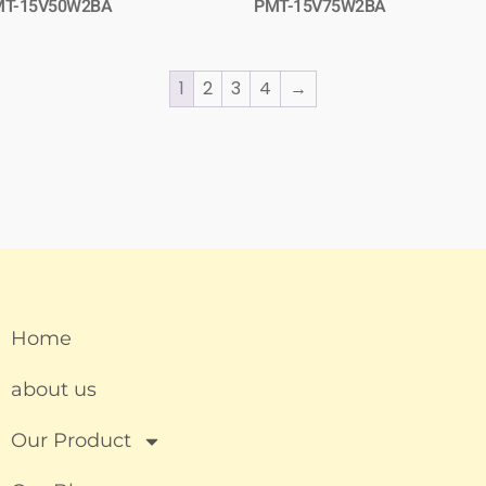
MT-15V50W2BA
PMT-15V75W2BA
1
2
3
4
→
Home
about us
Our Product