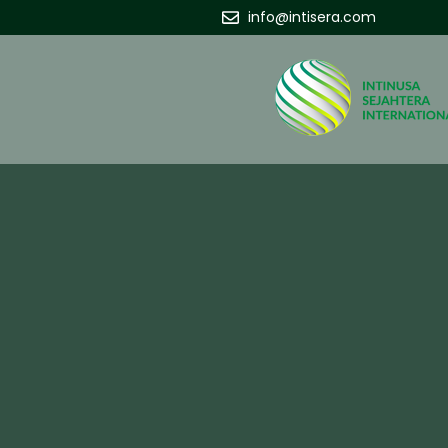
info@intisera.com