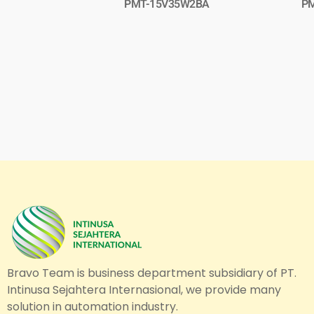
PMT-15V35W2BA
P
Bravo Team is business department subsidiary of PT.
Intinusa Sejahtera Internasional, we provide many
solution in automation industry.