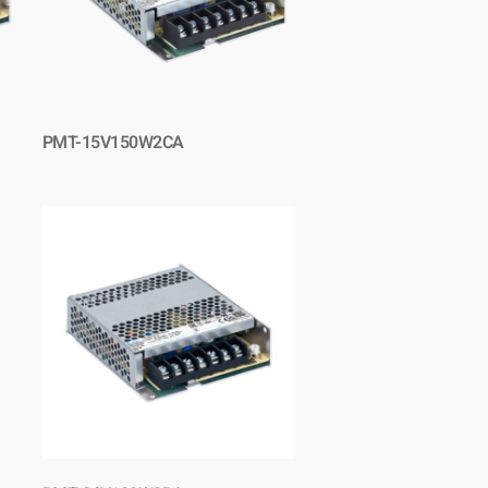
PMT-15V150W2CA