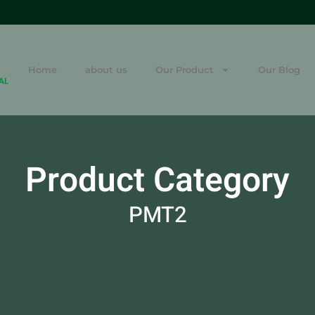
Home
about us
Our Product
Our Blog
Product Category
PMT2