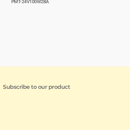
PMT-24V100W2BA
Subscribe to our product