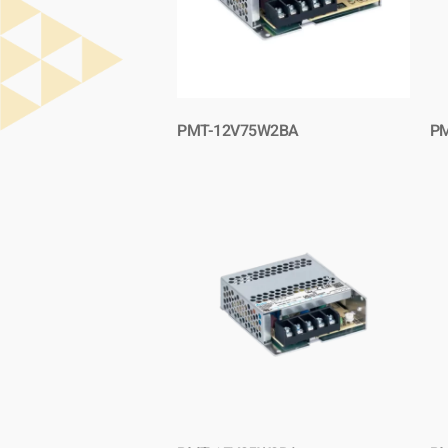
PMT-12V75W2BA
P