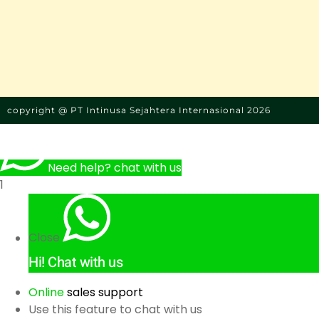
copyright @ PT Intinusa Sejahtera Internasional 2026
Need help? chat with us
1
Close
Hi!
Chat with us
Online
sales support
Use this feature to chat with us