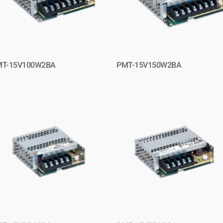
MT-15V100W2BA
PMT-15V150W2BA