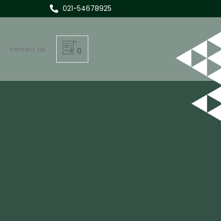
021-54678925
contact us
0