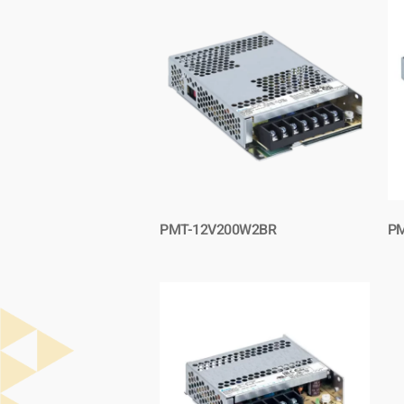
PMT-12V200W2BR
PM