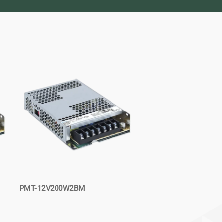
PMT-12V200W2BM