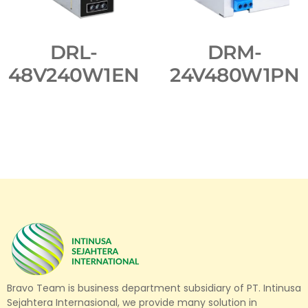
DRL-
DRM-
48V240W1EN
24V480W1PN
Bravo Team is business department subsidiary of PT. Intinusa
Sejahtera Internasional, we provide many solution in