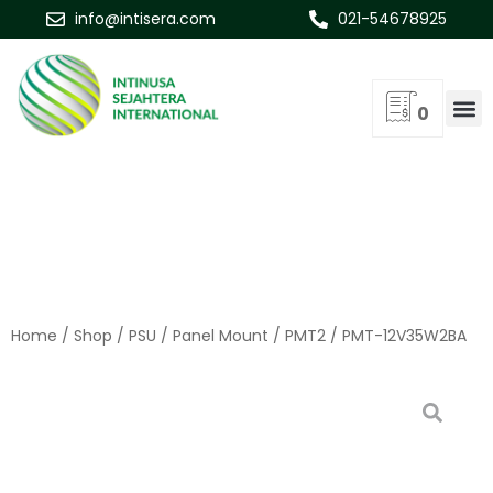
info@intisera.com
021-54678925
0
Home
/
Shop
/
PSU
/
Panel Mount
/
PMT2
/ PMT-12V35W2BA