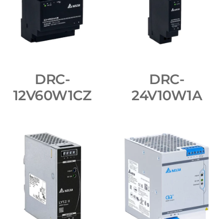
DRC-
DRC-
12V60W1CZ
24V10W1A