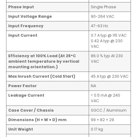
Phase Input
Single Phase
Input Voltage Range
90-264 VAC
Input Frequency
47-63 Hz
Input Current
0.7 A typ @ 115 VAC
0.42 A typ @ 230
VAC
Efficiency at 100% Load (At 25°C
86.0 % typ At 230
ambient temperature by vertical
VAC
mounting orientation.)
Max Inrush Current (Cold Start)
45 A typ @ 230 VAC
Power Factor
NA
Leakage Current
< 0.5 mA @ 240
VAC
Case Cover / Chassis
SGCC / Aluminium
Dimensions (H × W × D) mm
99 × 82 × 29
Unit Weight
0.17 kg