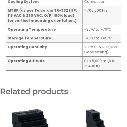
Cooling System
Convection
MTBF (as per Telcordia SR-332 (I/P:
> 700,000 hrs
115 VAC & 230 VAC, O/P: 100% load)
for vertical mounting orientation.)
Operating Temperature
-30°C to +70°C
Storage Temperature
-40°C to +85°C
Operating Humidity
20 to 90% RH (Non-
Condensing)
Operating Altitude
0 to 5,000 m (0 to
16,400 ft)
Related products