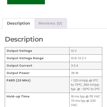
Description
Reviews (0)
Description
Output Voltage
12 V
Output Voltage Range
10.8-13.2 V
Output Current
3.0 A
Output Power
36 W
PARD (20 MHz)
< 120 mVpp @ 0°C
to 70°C, 360 mVpp
typ. @ -30°C to 0°C
Hold-up Time
16 ms typ @ 115 VAC
70 ms typ @ 230
VAC