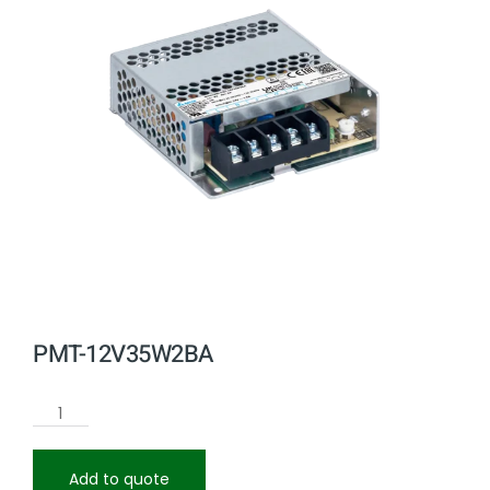
PMT-12V35W2BA
Add to quote