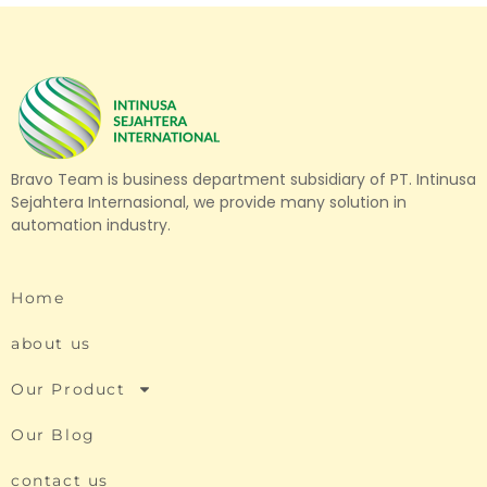
Bravo Team is business department subsidiary of PT. Intinusa
Sejahtera Internasional, we provide many solution in
automation industry.
Home
about us
Our Product
Our Blog
contact us