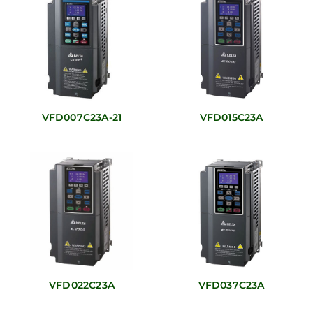
VFD007C23A-21
VFD015C23A
VFD022C23A
VFD037C23A