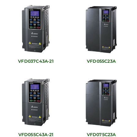
VFD037C43A-21
VFD055C23A
VFD055C43A-21
VFD075C23A