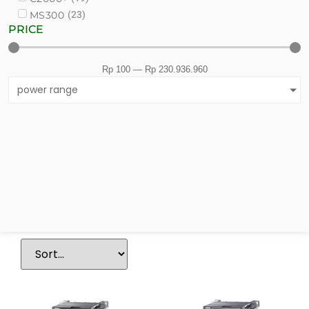
(
23
)
MS300
PRICE
Rp
100
—
Rp
230.936.960
power range