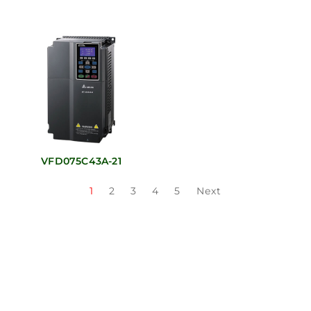
VFD075C43A-21
1
2
3
4
5
Next