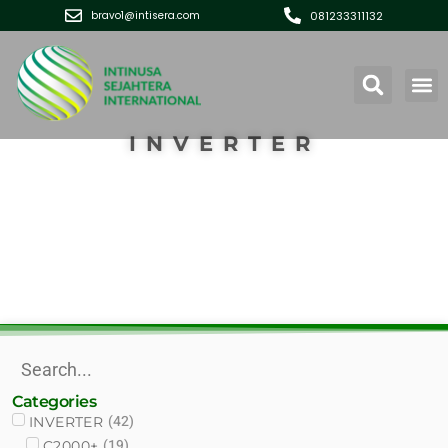
081233311132
bravo1@intisera.com
INVERTER
Categories
(
42
)
INVERTER
(
19
)
C2000+