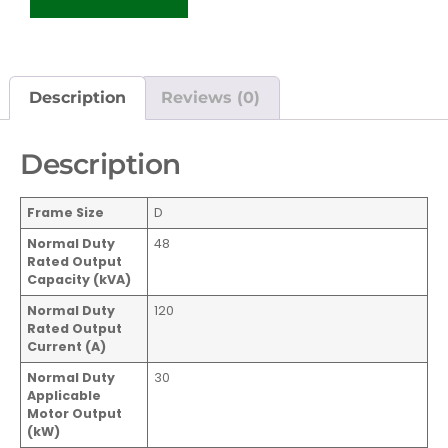
Description
Reviews (0)
Description
Frame Size
D
Normal Duty
48
Rated Output
Capacity (kVA)
Normal Duty
120
Rated Output
Current
(A)
Normal Duty
30
Applicable
Motor Output
(kW)