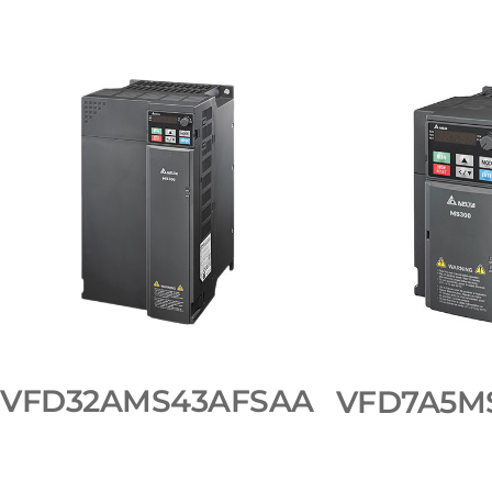
VFD32AMS43AFSAA
VFD7A5M