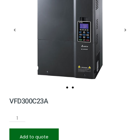
VFD300C23A
Add to quote