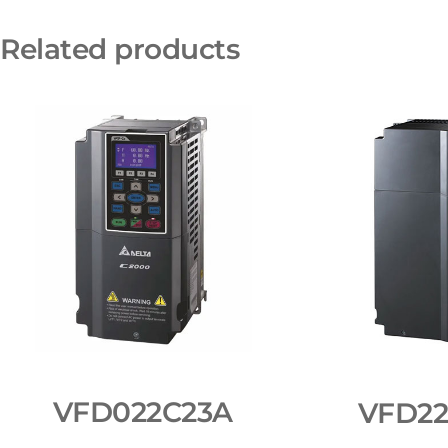
Related products
VFD022C23A
VFD2