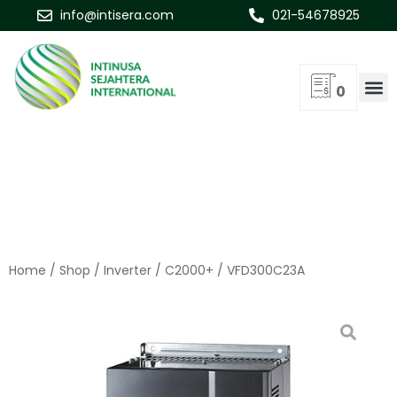
info@intisera.com
021-54678925
0
Home
/
Shop
/
Inverter
/
C2000+
/ VFD300C23A