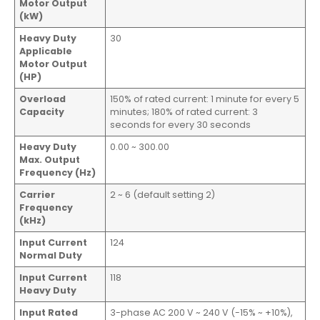
Motor Output
(kW)
Heavy Duty
30
Applicable
Motor Output
(HP)
Overload
150% of rated current: 1 minute for every 5
Capacity
minutes; 180% of rated current: 3
seconds for every 30 seconds
Heavy Duty
0.00 ~ 300.00
Max. Output
Frequency (Hz)
Carrier
2 ~ 6 (default setting 2)
Frequency
(kHz)
Input Current
124
Normal Duty
Input Current
118
Heavy Duty
Input Rated
3-phase AC 200 V ~ 240 V (-15% ~ +10%),