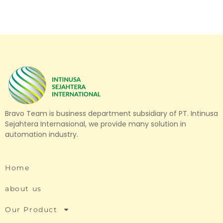
Bravo Team is business department subsidiary of PT. Intinusa
Sejahtera Internasional, we provide many solution in
automation industry.
Home
about us
Our Product