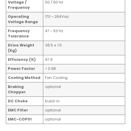
Voltage /
50 / 60 Hz
Frequency
Operating
170 ~ 264Vac
Voltage Range
Frequency
47 ~ 63 Hz
Tolerance
Drive Weight
38.5 ± 1.5
(Kg)
Efficiency (%)
97.8
Power Factor
> 0.98
Cooling Method
Fan Cooling
Braking
optional
Chopper
DC Choke
build-in
EMC Filter
optional
EMC-COP01
optional