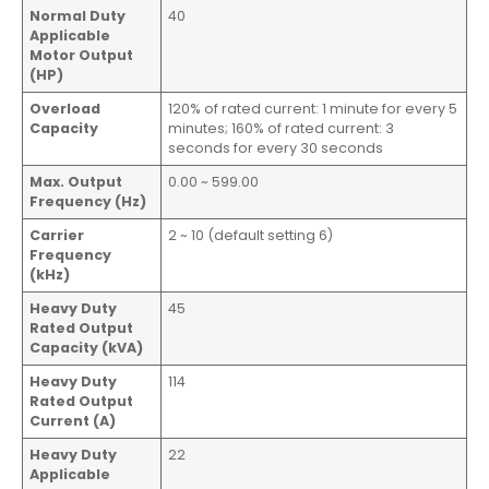
Normal Duty
40
Applicable
Motor Output
(HP)
Overload
120% of rated current: 1 minute for every 5
Capacity
minutes; 160% of rated current: 3
seconds for every 30 seconds
Max. Output
0.00 ~ 599.00
Frequency (Hz)
Carrier
2 ~ 10 (default setting 6)
Frequency
(kHz)
Heavy Duty
45
Rated Output
Capacity (kVA)
Heavy Duty
114
Rated Output
Current (A)
Heavy Duty
22
Applicable