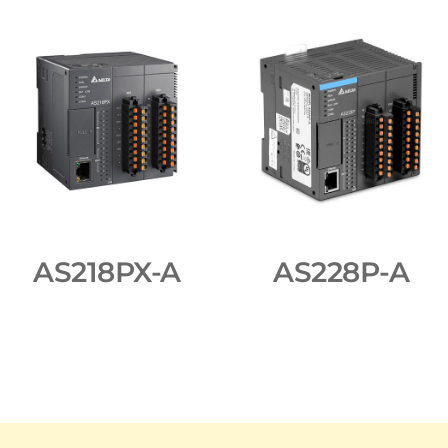
AS218PX-A
AS228P-A