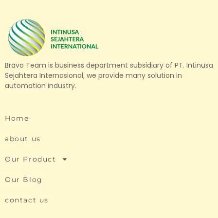
Bravo Team is business department subsidiary of PT. Intinusa
Sejahtera Internasional, we provide many solution in
automation industry.
Home
about us
Our Product
Our Blog
contact us