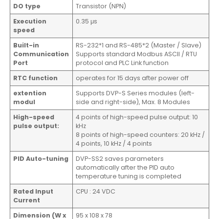
DO type
Transistor (NPN)
Execution
0.35 μs
speed
Built-in
RS-232*1 and RS-485*2 (Master / Slave)
Communication
Supports standard Modbus ASCII / RTU
Port
protocol and PLC Link function
RTC function
operates for 15 days after power off
extention
Supports DVP-S Series modules (left-
modul
side and right-side), Max. 8 Modules
High-speed
4 points of high-speed pulse output: 10
pulse output:
kHz
8 points of high-speed counters: 20 kHz /
4 points, 10 kHz / 4 points
PID Auto-tuning
DVP-SS2 saves parameters
automatically after the PID auto
temperature tuning is completed
Rated Input
CPU : 24 VDC
Current
Dimension (W x
95 x 108 x 78