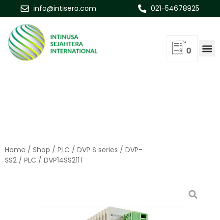
info@intisera.com
021-54678925
0
Home
/
Shop
/
PLC
/
DVP S series
/
DVP-
SS2
/
PLC
/ DVP14SS211T