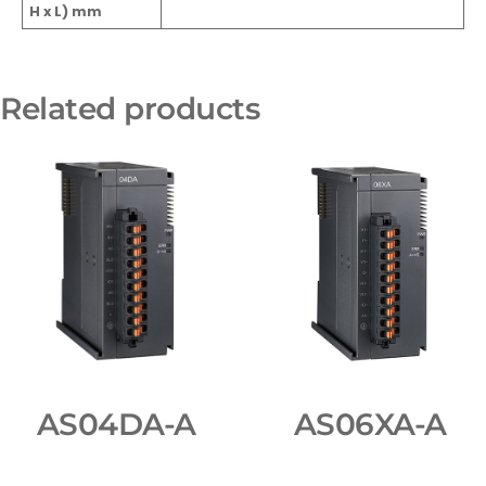
H x L) mm
Related products
AS04DA-A
AS06XA-A