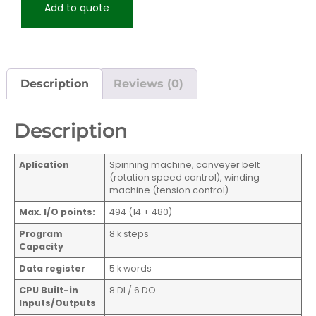
Add to quote
Description
Reviews (0)
Description
Aplication
Spinning machine, conveyer belt
(rotation speed control), winding
machine (tension control)
Max. I/O points:
494 (14 + 480)
Program
8 k steps
Capacity
Data register
5 k words
CPU Built-in
8 DI / 6 DO
Inputs/Outputs