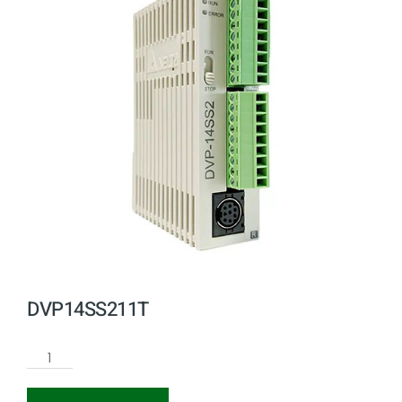
DVP14SS211T