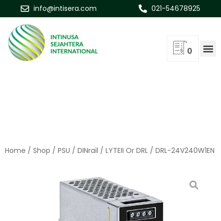
info@intisera.com
021-54678925
0
Home
/
Shop
/
PSU
/
DINrail
/
LYTEII Or DRL
/ DRL-24V240W1EN