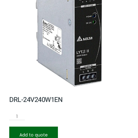
DRL-24V240W1EN
Add to quote