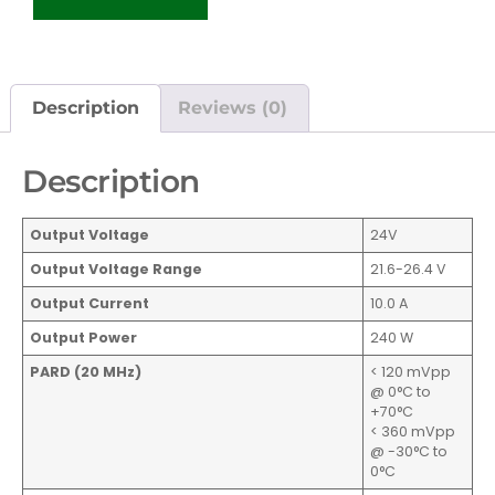
Description
Reviews (0)
Description
Output Voltage
24V
Output Voltage Range
21.6-26.4 V
Output Current
10.0 A
Output Power
240 W
PARD (20 MHz)
< 120 mVpp
@ 0°C to
+70°C
< 360 mVpp
@ -30°C to
0°C