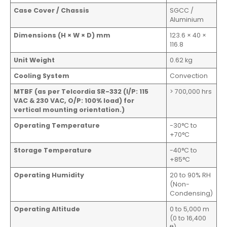
Case Cover / Chassis
SGCC /
Aluminium
Dimensions (H × W × D) mm
123.6 × 40 ×
116.8
Unit Weight
0.62 kg
Cooling System
Convection
MTBF (as per Telcordia SR-332 (I/P: 115
> 700,000 hrs
VAC & 230 VAC, O/P: 100% load) for
vertical mounting orientation.)
Operating Temperature
-30°C to
+70°C
Storage Temperature
-40°C to
+85°C
Operating Humidity
20 to 90% RH
(Non-
Condensing)
Operating Altitude
0 to 5,000 m
(0 to 16,400