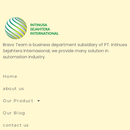
Bravo Team is business department subsidiary of PT. Intinusa
Sejahtera Internasional, we provide many solution in
automation industry.
Home
about us
Our Product
Our Blog
contact us