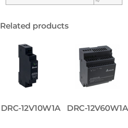
ft)
Related products
DRC-12V10W1A
DRC-12V60W1A