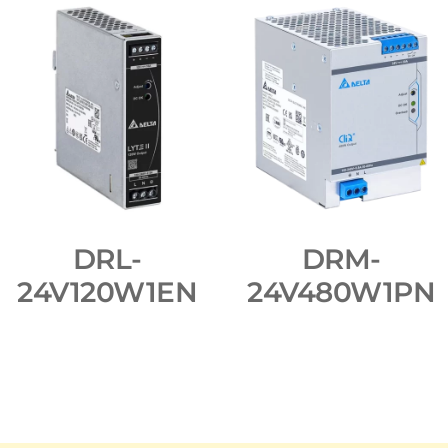
DRL-
DRM-
24V120W1EN
24V480W1PN