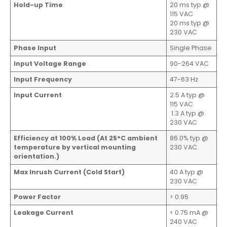
Hold-up Time
20 ms typ @
115 VAC
20 ms typ @
230 VAC
Phase Input
Single Phase
Input Voltage Range
90-264 VAC
Input Frequency
47-63 Hz
Input Current
2.5 A typ @
115 VAC
1.3 A typ @
230 VAC
Efficiency at 100% Load (At 25°C ambient
86.0% typ @
temperature by vertical mounting
230 VAC
orientation.)
Max Inrush Current (Cold Start)
40 A typ @
230 VAC
Power Factor
> 0.95
Leakage Current
< 0.75 mA @
240 VAC