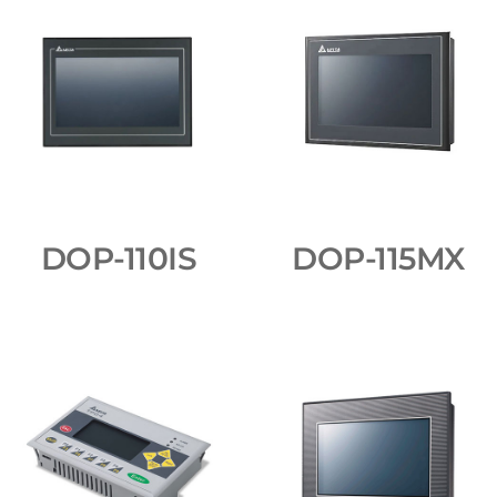
DOP-110IS
DOP-115MX