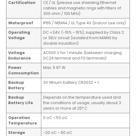
Certification
CE / UL (please use shielding Ethernet
cables and magnetic rings with filters of
300 ohm / 100 MHz)
Waterproof
IP65 / NEMA4 / UL Type 4X (indoor use only)
Operating
DC +24V (-15% ~ 15%), supplied by Class 2
Voltage
or SELV circuit (isolated from MAINS by
double insulation)
Voltage
AC500 V for 1 minute (between charging
Endurance
DC24 terminal and FG terminals)
Power
Max. 5.67 W
Comsumption
Backup
3V lithium battery CR2032 × 1
Battery
Backup
Depends on the temperature used and
Battery Life
the conditions of usage, usually about 3
years or more at 25° C
Operation
0 oC ~ 50 oC
Temperature
Storage
-20 oC ~ 60 oC