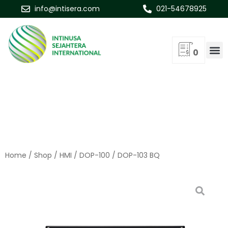
info@intisera.com
021-54678925
0
Home
/
Shop
/
HMI
/
DOP-100
/ DOP-103 BQ