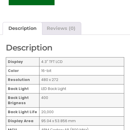
Description
Reviews (0)
Description
Display
4.3″ TFT LCD
Color
16-bit
Resolution
480 x 272
Back Light
LED Back Light
Back Light
400
Brigness
Back Light Life
20,000
Display Area
95.04 x 53.856 mm
MCU
ARM Cortex-A8 (800 MHz)