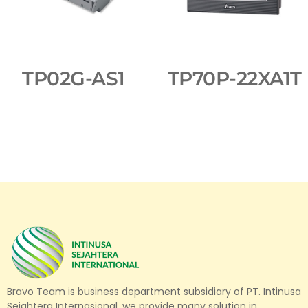
TP02G-AS1
TP70P-22XA1T
Bravo Team is business department subsidiary of PT. Intinusa
Sejahtera Internasional, we provide many solution in