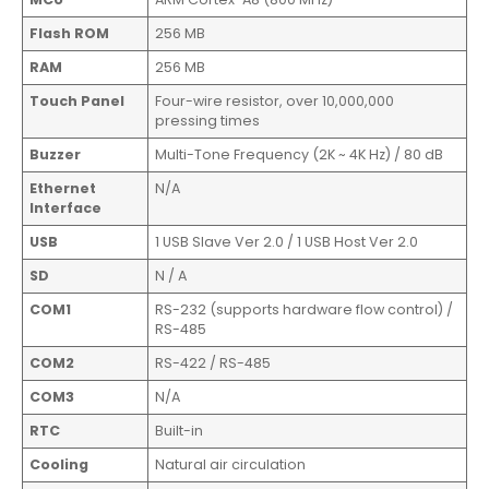
Flash ROM
256 MB
RAM
256 MB
Touch Panel
Four-wire resistor, over 10,000,000
pressing times
Buzzer
Multi-Tone Frequency (2K ~ 4K Hz) / 80 dB
Ethernet
N/A
Interface
USB
1 USB Slave Ver 2.0 / 1 USB Host Ver 2.0
SD
N / A
COM1
RS-232 (supports hardware flow control) /
RS-485
COM2
RS-422 / RS-485
COM3
N/A
RTC
Built-in
Cooling
Natural air circulation