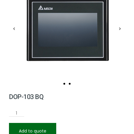
DOP-103 BQ
Add to quote