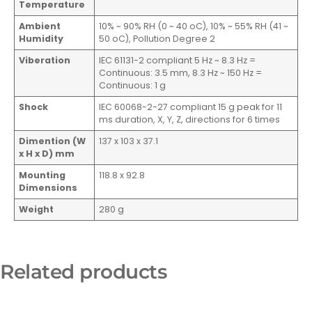
Temperature
Ambient
10% ~ 90% RH (0 ~ 40 oC), 10% ~ 55% RH (41 ~
Humidity
50 oC), Pollution Degree 2
Viberation
IEC 61131-2 compliant 5 Hz ~ 8.3 Hz =
Continuous: 3.5 mm, 8.3 Hz ~ 150 Hz =
Continuous: 1 g
Shock
IEC 60068-2-27 compliant 15 g peak for 11
ms duration, X, Y, Z, directions for 6 times
Dimention (W
137 x 103 x 37.1
x H x D) mm
Mounting
118.8 x 92.8
Dimensions
Weight
280 g
Related products