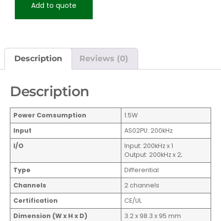
Add to quote
Description
Reviews (0)
Description
Power Comsumption
1.5W
Input
AS02PU: 200kHz
I/O
Input: 200kHz x 1
Output: 200kHz x 2;
Type
Differential
Channels
2 channels
Certification
CE/UL
Dimension (W x H x D)
3.2 x 98.3 x 95 mm