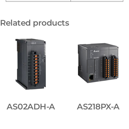
Related products
AS02ADH-A
AS218PX-A