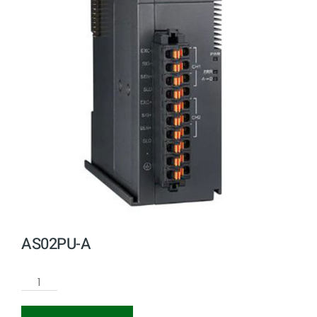
AS02PU-A