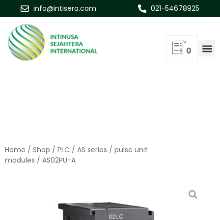
info@intisera.com
021-54678925
0
Home
/
Shop
/
PLC
/
AS series
/
pulse unit
modules
/ AS02PU-A