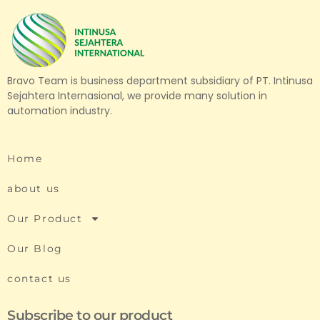
Bravo Team is business department subsidiary of PT. Intinusa
Sejahtera Internasional, we provide many solution in
automation industry.
Home
about us
Our Product
Our Blog
contact us
Subscribe to our product