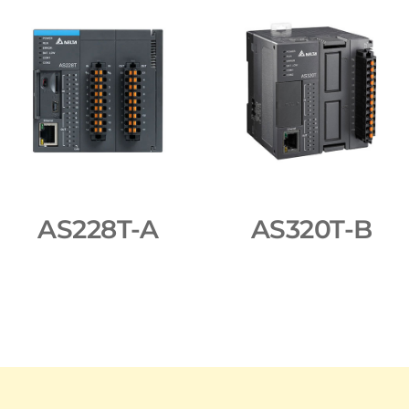
AS228T-A
AS320T-B