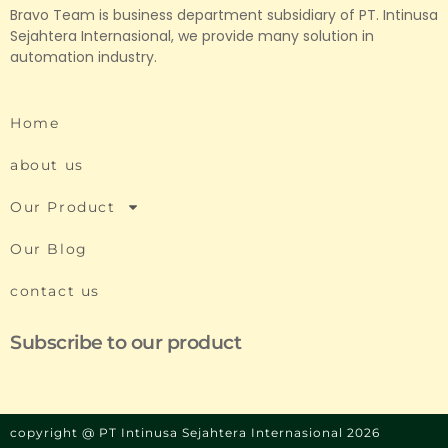
Bravo Team is business department subsidiary of PT. Intinusa
Sejahtera Internasional, we provide many solution in
automation industry.
Home
about us
Our Product
Our Blog
contact us
Subscribe to our product
copyright @ PT Intinusa Sejahtera Internasional 2026