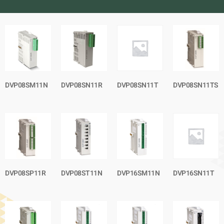
DVP08SM11N
DVP08SN11R
DVP08SN11T
DVP08SN11TS
DVP08SP11R
DVP08ST11N
DVP16SM11N
DVP16SN11T