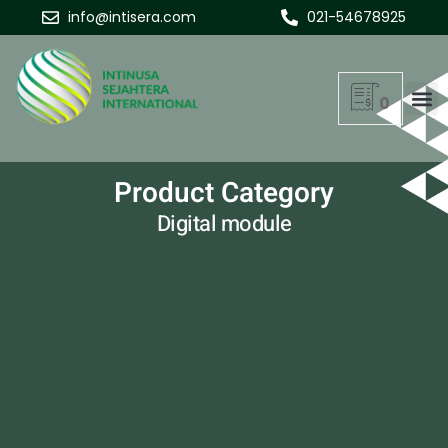
info@intisera.com
021-54678925
0
Product Category
Digital module