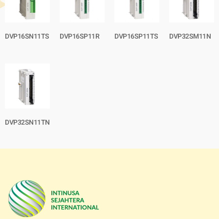
DVP16SN11TS
DVP16SP11R
DVP16SP11TS
DVP32SM11N
DVP32SN11TN